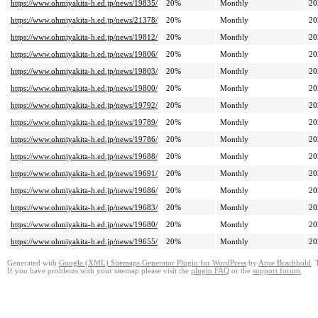
https://www.ohmiyakita-h.ed.jp/news/19835/
20%
Monthly
20
https://www.ohmiyakita-h.ed.jp/news/21378/
20%
Monthly
20
https://www.ohmiyakita-h.ed.jp/news/19812/
20%
Monthly
20
https://www.ohmiyakita-h.ed.jp/news/19806/
20%
Monthly
20
https://www.ohmiyakita-h.ed.jp/news/19803/
20%
Monthly
20
https://www.ohmiyakita-h.ed.jp/news/19800/
20%
Monthly
20
https://www.ohmiyakita-h.ed.jp/news/19792/
20%
Monthly
20
https://www.ohmiyakita-h.ed.jp/news/19789/
20%
Monthly
20
https://www.ohmiyakita-h.ed.jp/news/19786/
20%
Monthly
20
https://www.ohmiyakita-h.ed.jp/news/19688/
20%
Monthly
20
https://www.ohmiyakita-h.ed.jp/news/19691/
20%
Monthly
20
https://www.ohmiyakita-h.ed.jp/news/19686/
20%
Monthly
20
https://www.ohmiyakita-h.ed.jp/news/19683/
20%
Monthly
20
https://www.ohmiyakita-h.ed.jp/news/19680/
20%
Monthly
20
https://www.ohmiyakita-h.ed.jp/news/19655/
20%
Monthly
20
Generated with
Google (XML) Sitemaps Generator Plugin for WordPress
by
Arne Brachhold
. 
If you have problems with your sitemap please visit the
plugin FAQ
or the
support forum
.