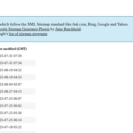
 which follow the XML Sitemap standard like Ask.com, Bing, Google and Yahoo.
ogle Sitemap Generator Plugin
by
Arne Brachhold
.
gle's
list of sitemap programs
.
st modified (GMT)
25-07-31 07:59
25-07-31 07:54
25-08-19 04:52
25-08-19 04:53
25-08-04 02:07
25-08-27 04:13
25-07-25 06:07
25-07-25 06:02
25-07-25 05:56
25-07-25 06:14
25-07-18 05:22