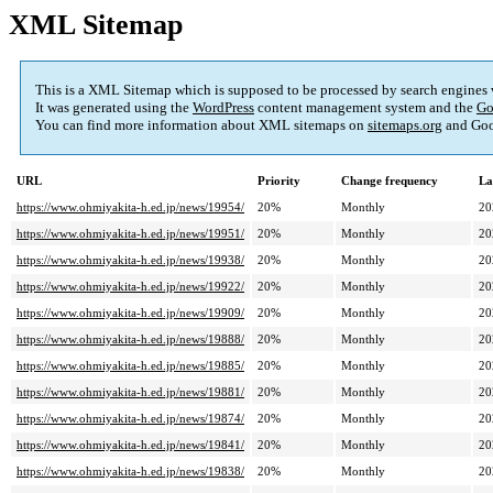
XML Sitemap
This is a XML Sitemap which is supposed to be processed by search engines
It was generated using the
WordPress
content management system and the
Go
You can find more information about XML sitemaps on
sitemaps.org
and Goo
URL
Priority
Change frequency
La
https://www.ohmiyakita-h.ed.jp/news/19954/
20%
Monthly
20
https://www.ohmiyakita-h.ed.jp/news/19951/
20%
Monthly
20
https://www.ohmiyakita-h.ed.jp/news/19938/
20%
Monthly
20
https://www.ohmiyakita-h.ed.jp/news/19922/
20%
Monthly
20
https://www.ohmiyakita-h.ed.jp/news/19909/
20%
Monthly
20
https://www.ohmiyakita-h.ed.jp/news/19888/
20%
Monthly
20
https://www.ohmiyakita-h.ed.jp/news/19885/
20%
Monthly
20
https://www.ohmiyakita-h.ed.jp/news/19881/
20%
Monthly
20
https://www.ohmiyakita-h.ed.jp/news/19874/
20%
Monthly
20
https://www.ohmiyakita-h.ed.jp/news/19841/
20%
Monthly
20
https://www.ohmiyakita-h.ed.jp/news/19838/
20%
Monthly
20