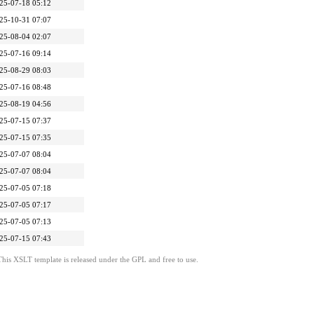
25-07-18 05:12
25-10-31 07:07
25-08-04 02:07
25-07-16 09:14
25-08-29 08:03
25-07-16 08:48
25-08-19 04:56
25-07-15 07:37
25-07-15 07:35
25-07-07 08:04
25-07-07 08:04
25-07-05 07:18
25-07-05 07:17
25-07-05 07:13
25-07-15 07:43
This XSLT template is released under the GPL and free to use.